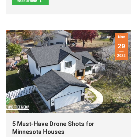
Read article
Nov
29
2022
5 Must-Have Drone Shots for
Minnesota Houses