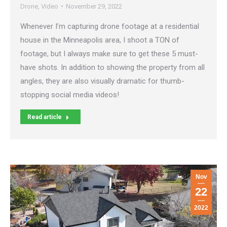
Drone
,
Video
November 29, 2022
Whenever I’m capturing drone footage at a residential
house in the Minneapolis area, I shoot a TON of
footage, but I always make sure to get these 5 must-
have shots. In addition to showing the property from all
angles, they are also visually dramatic for thumb-
stopping social media videos!
Read article
Nov
22
2022