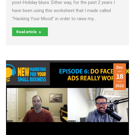
post-Holiday blues. Either way, for the past 2 years I
have been using this worksheet that I made called
“Hacking Your Mood” in order to raise my…
Read article
Dec
18
2022