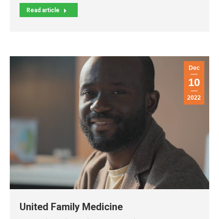
Read article
Dec
10
2022
United Family Medicine