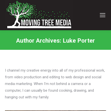
Author Archives:
Luke Porter
You are here:
I channel my creative energy into all of my professional work,
from video production and editing to web design and social
media marketing. When I'm not behind a camera or a
computer, I can usually be found cooking, drawing, and
hanging out with my family.