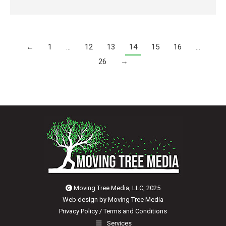
←
1
…
12
13
14
15
16
…
26
→
Moving Tree Media, LLC, 2025
Web design by
Moving Tree Media
Privacy Policy
/
Terms and Conditions
Services