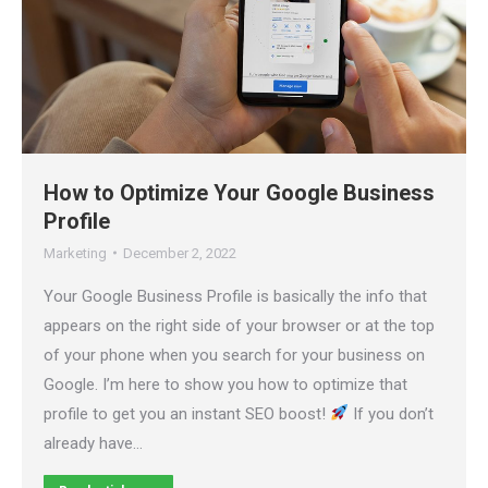
How to Optimize Your Google Business
Profile
Marketing
December 2, 2022
Your Google Business Profile is basically the info that
appears on the right side of your browser or at the top
of your phone when you search for your business on
Google. I’m here to show you how to optimize that
profile to get you an instant SEO boost!
If you don’t
already have…