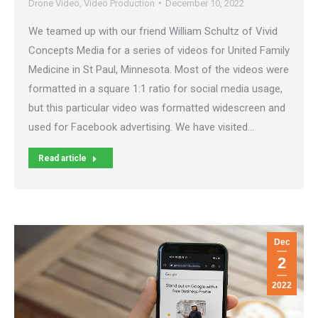
Drone Video
,
Video Production
December 10, 2022
We teamed up with our friend William Schultz of Vivid
Concepts Media for a series of videos for United Family
Medicine in St Paul, Minnesota. Most of the videos were
formatted in a square 1:1 ratio for social media usage,
but this particular video was formatted widescreen and
used for Facebook advertising. We have visited…
Read article
Dec
2
2022