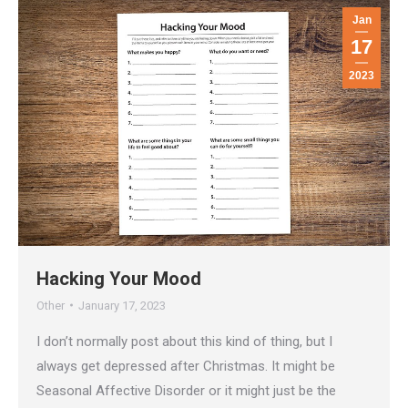
Jan
17
2023
Hacking Your Mood
Other
January 17, 2023
I don’t normally post about this kind of thing, but I
always get depressed after Christmas. It might be
Seasonal Affective Disorder or it might just be the