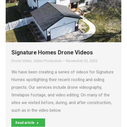
Signature Homes Drone Videos
Drone Video
,
Video Production
November 22, 2022
We have been creating a series of videos for Signature
Homes spotlighting their recent roofing and siding
projects. Our services include drone videography,
timelapse footage, and video editing. On many of the
sites we visited before, during, and after construction,
such as in the video below.
Read article