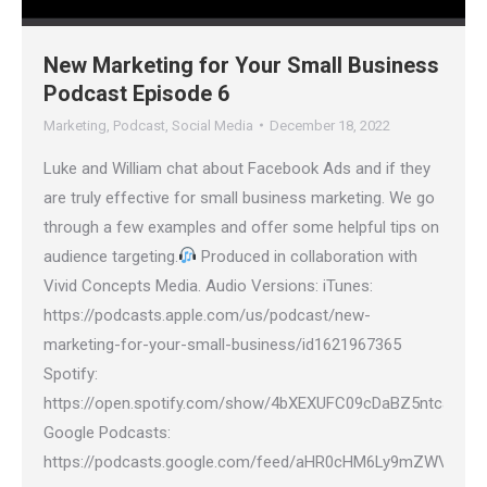
New Marketing for Your Small Business
Podcast Episode 6
Marketing
,
Podcast
,
Social Media
December 18, 2022
Luke and William chat about Facebook Ads and if they
are truly effective for small business marketing. We go
through a few examples and offer some helpful tips on
audience targeting.
Produced in collaboration with
Vivid Concepts Media. Audio Versions: iTunes:
https://podcasts.apple.com/us/podcast/new-
marketing-for-your-small-business/id1621967365
Spotify:
https://open.spotify.com/show/4bXEXUFC09cDaBZ5ntcaGH
Google Podcasts:
https://podcasts.google.com/feed/aHR0cHM6Ly9mZWVkcy