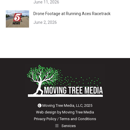
June 11, 2026
Drone Footage at Running Aces Racetrack
June 2, 2026
Moving Tree Media, LLC, 2025
Web design by
Moving Tree Media
Privacy Policy
/
Terms and Conditions
Services