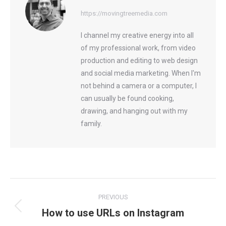
https://movingtreemedia.com
I channel my creative energy into all
of my professional work, from video
production and editing to web design
and social media marketing. When I'm
not behind a camera or a computer, I
can usually be found cooking,
drawing, and hanging out with my
family.
Post
PREVIOUS
navigation
How to use URLs on Instagram
Previous
post: