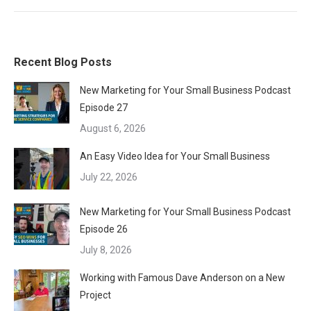
Recent Blog Posts
New Marketing for Your Small Business Podcast
Episode 27
August 6, 2026
An Easy Video Idea for Your Small Business
July 22, 2026
New Marketing for Your Small Business Podcast
Episode 26
July 8, 2026
Working with Famous Dave Anderson on a New
Project