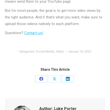
means send them to your YouTube page.
But for most people, the goal is to get more video views by
the right audience. And if that’s what you want, make sure to
upload those videos natively to each platform.
Questions?
Contact us!
Categories:
Social Media
,
Video
January 16, 2022
Share This Article
Share
Share
Share
on
on
on
Facebook
X
LinkedIn
Author:
Luke Porter