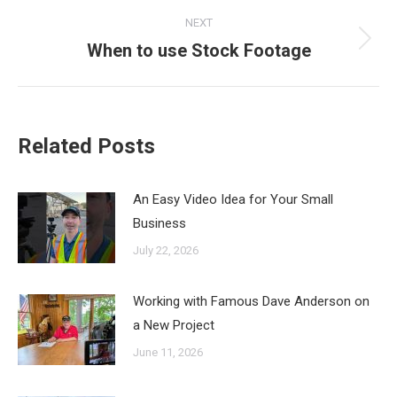
NEXT
When to use Stock Footage
Next
post:
Related Posts
An Easy Video Idea for Your Small
Business
July 22, 2026
Working with Famous Dave Anderson on
a New Project
June 11, 2026