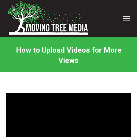
How to Upload Videos for More
Views
You are here: