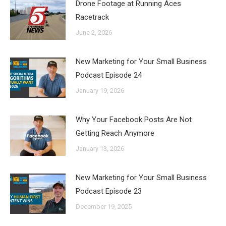
Drone Footage at Running Aces
Racetrack
June 2, 2026
New Marketing for Your Small Business
Podcast Episode 24
January 19, 2026
Why Your Facebook Posts Are Not
Getting Reach Anymore
January 13, 2026
New Marketing for Your Small Business
Podcast Episode 23
December 19, 2025