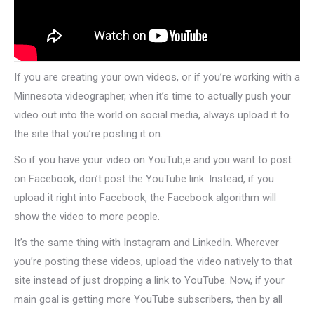
If you are creating your own videos, or if you’re working with a
Minnesota videographer, when it’s time to actually push your
video out into the world on social media, always upload it to
the site that you’re posting it on.
So if you have your video on YouTub,e and you want to post
on Facebook, don’t post the YouTube link. Instead, if you
upload it right into Facebook, the Facebook algorithm will
show the video to more people.
It’s the same thing with Instagram and LinkedIn. Wherever
you’re posting these videos, upload the video natively to that
site instead of just dropping a link to YouTube. Now, if your
main goal is getting more YouTube subscribers, then by all