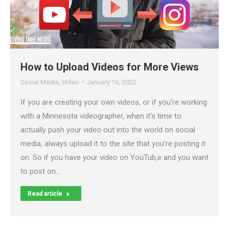
How to Upload Videos for More Views
Social Media
,
Video
January 16, 2022
If you are creating your own videos, or if you’re working
with a Minnesota videographer, when it’s time to
actually push your video out into the world on social
media, always upload it to the site that you’re posting it
on. So if you have your video on YouTub,e and you want
to post on…
Read article