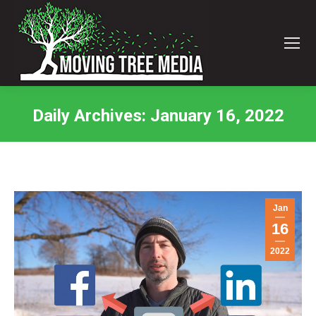
Daily Archives:
January 16, 2022
You are here:
Jan
16
2022