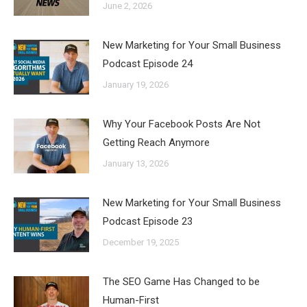
June 2, 2026
New Marketing for Your Small Business
Podcast Episode 24
January 19, 2026
Why Your Facebook Posts Are Not
Getting Reach Anymore
January 13, 2026
New Marketing for Your Small Business
Podcast Episode 23
December 19, 2025
The SEO Game Has Changed to be
Human-First