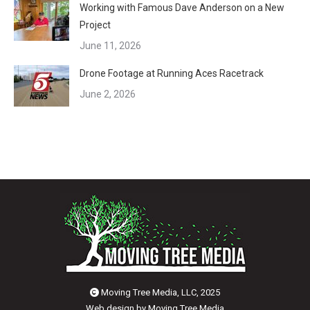
Working with Famous Dave Anderson on a New
Project
June 11, 2026
Drone Footage at Running Aces Racetrack
June 2, 2026
Moving Tree Media, LLC, 2025
Web design by
Moving Tree Media