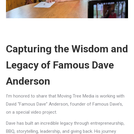
Capturing the Wisdom and
Legacy of Famous Dave
Anderson
I’m honored to share that Moving Tree Media is working with
David “Famous Dave” Anderson, founder of Famous Dave’s,
on a special video project.
Dave has built an incredible legacy through entrepreneurship,
BBQ, storytelling, leadership, and giving back. His journey