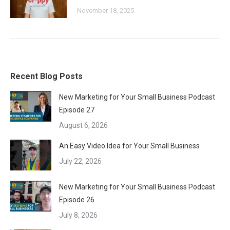
November 18, 2025
Recent Blog Posts
New Marketing for Your Small Business Podcast
Episode 27
August 6, 2026
An Easy Video Idea for Your Small Business
July 22, 2026
New Marketing for Your Small Business Podcast
Episode 26
July 8, 2026