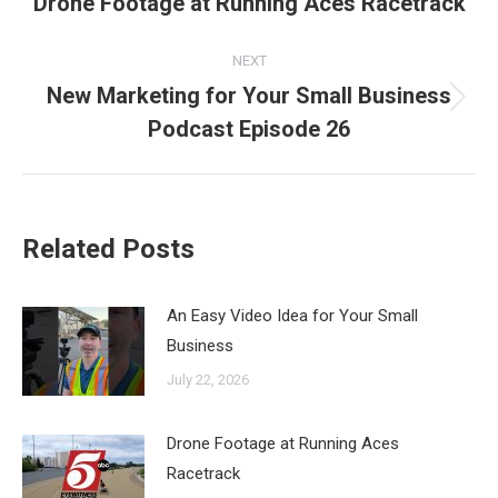
Drone Footage at Running Aces Racetrack
Previous
post:
NEXT
New Marketing for Your Small Business
Next
Podcast Episode 26
post:
Related Posts
An Easy Video Idea for Your Small
Business
July 22, 2026
Drone Footage at Running Aces
Racetrack