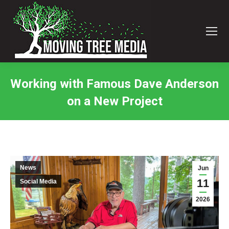
Working with Famous Dave Anderson
on a New Project
You are here:
News
Jun
11
Social Media
2026