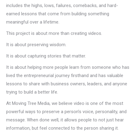
includes the highs, lows, failures, comebacks, and hard-
earned lessons that come from building something
meaningful over a lifetime.
This project is about more than creating videos.
It is about preserving wisdom.
It is about capturing stories that matter.
It is about helping more people learn from someone who has
lived the entrepreneurial journey firsthand and has valuable
lessons to share with business owners, leaders, and anyone
trying to build a better life.
At Moving Tree Media, we believe video is one of the most
powerful ways to preserve a person’s voice, personality, and
message. When done well, it allows people to not just hear
information, but feel connected to the person sharing it.