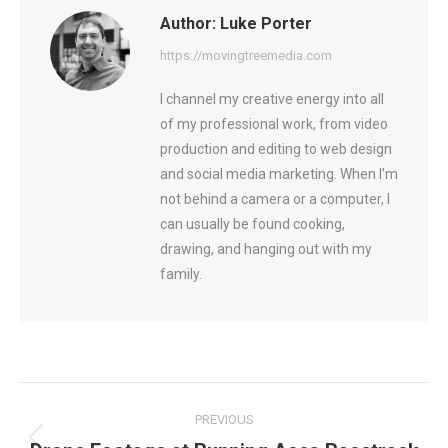
Author:
Luke Porter
https://movingtreemedia.com
I channel my creative energy into all
of my professional work, from video
production and editing to web design
and social media marketing. When I'm
not behind a camera or a computer, I
can usually be found cooking,
drawing, and hanging out with my
family.
Post
PREVIOUS
navigation