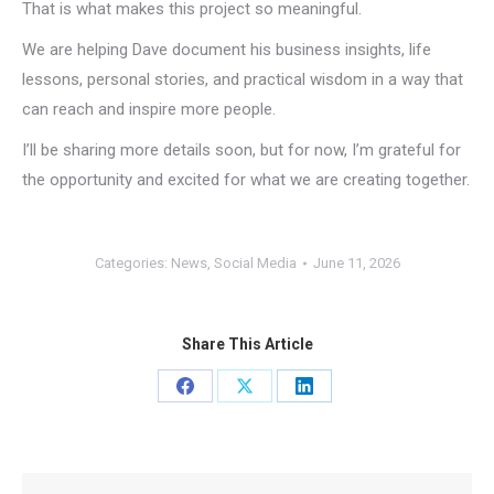
That is what makes this project so meaningful.
We are helping Dave document his business insights, life
lessons, personal stories, and practical wisdom in a way that
can reach and inspire more people.
I’ll be sharing more details soon, but for now, I’m grateful for
the opportunity and excited for what we are creating together.
Categories:
News
,
Social Media
June 11, 2026
Share This Article
Share
Share
Share
on
on
on
Facebook
X
LinkedIn