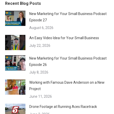
Recent Blog Posts
New Marketing for Your Small Business Podcast
Episode 27
August 6, 2026
An Easy Video Idea for Your Small Business
July 22, 2026
New Marketing for Your Small Business Podcast
Episode 26
July 8, 2026
Working with Famous Dave Anderson on a New
Project
June 11, 2026
Drone Footage at Running Aces Racetrack