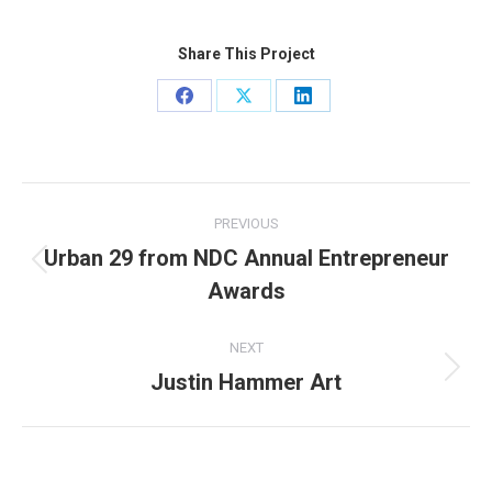
Share This Project
Share
Share
Share
on
on
on
Facebook
X
LinkedIn
Project
PREVIOUS
navigation
Urban 29 from NDC Annual Entrepreneur
Previous
Awards
project:
NEXT
Justin Hammer Art
Next
project: