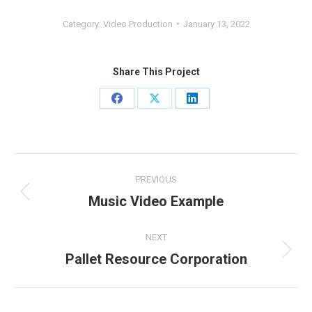
Category:
Video Production
January 13, 2022
Share This Project
Share
Share
Share
on
on
on
Facebook
X
LinkedIn
Project
PREVIOUS
navigation
Music Video Example
Previous
project:
NEXT
Pallet Resource Corporation
Next
project: