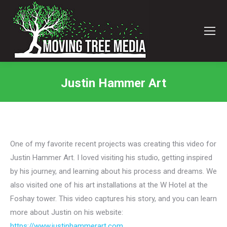
Justin Hammer Art
You are here:
One of my favorite recent projects was creating this video for
Justin Hammer Art. I loved visiting his studio, getting inspired
by his journey, and learning about his process and dreams. We
also visited one of his art installations at the W Hotel at the
Foshay tower. This video captures his story, and you can learn
more about Justin on his website:
https://www.justinhammerart.com