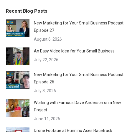
Recent Blog Posts
New Marketing for Your Small Business Podcast
Episode 27
August 6, 2026
An Easy Video Idea for Your Small Business
July 22, 2026
New Marketing for Your Small Business Podcast
Episode 26
July 8, 2026
Working with Famous Dave Anderson on a New
Project
June 11, 2026
Drone Footage at Running Aces Racetrack