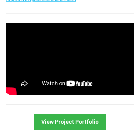
View Project Portfolio