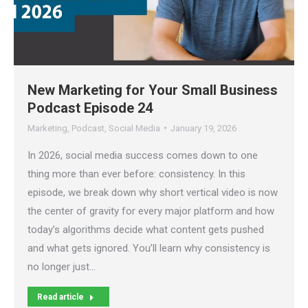
New Marketing for Your Small Business
Podcast Episode 24
Marketing
,
Podcast
,
Social Media
January 19, 2026
In 2026, social media success comes down to one
thing more than ever before: consistency. In this
episode, we break down why short vertical video is now
the center of gravity for every major platform and how
today’s algorithms decide what content gets pushed
and what gets ignored. You’ll learn why consistency is
no longer just…
Read article