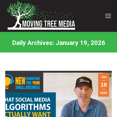
Daily Archives:
January 19, 2026
You are here:
Jan
19
2026