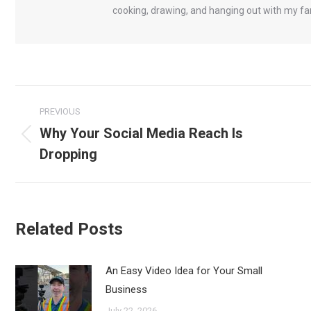
cooking, drawing, and hanging out with my fa
Post
PREVIOUS
navigation
Why Your Social Media Reach Is
Previous
Dropping
post:
Related Posts
An Easy Video Idea for Your Small
Business
July 22, 2026