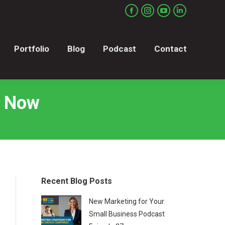
Portfolio
Blog
Podcast
Contact
Facebook
Instagram
YouTube
Linkedin
page
page
page
page
opens
opens
opens
opens
Portfolio
Blog
Podcast
Contact
in
in
in
in
new
new
new
new
window
window
window
window
s Now
Recent Blog Posts
New Marketing for Your
Small Business Podcast