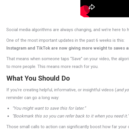
Social media algorithms are always changing, and we’re here to h
One of the most important updates in the past 6 weeks is this:
Instagram and TikTok are now giving more weight to saves 
That means when someone taps “Save” on your video, the algorit
to more people. This means more reach for you.
What You Should Do
If you’re creating helpful, informative, or insightful videos (
and yo
reminder can go a long way:
“You might want to save this for later.”
“Bookmark this so you can refer back to it when you need it.”
Those small calls to action can significantly boost how far your 