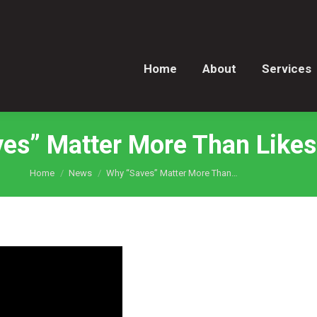
Home
About
Services
Home
About
Services
es” Matter More Than Like
You are here:
Home
News
Why “Saves” Matter More Than…