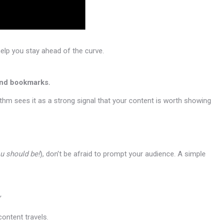
elp you stay ahead of the curve.
and bookmarks.
hm sees it as a strong signal that your content is worth showing
u should be!
), don’t be afraid to prompt your audience. A simple
content travels.