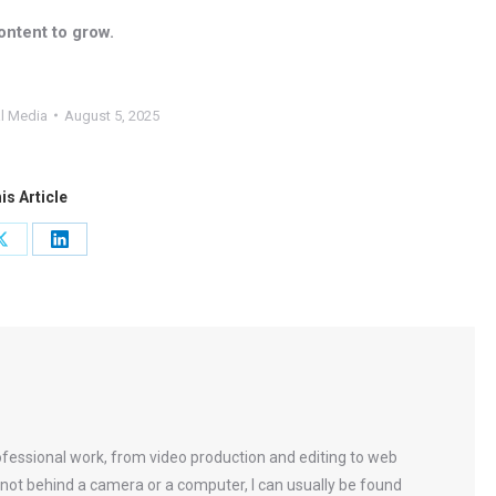
ontent to grow.
l Media
August 5, 2025
is Article
Share
Share
on
on
ok
X
LinkedIn
rofessional work, from video production and editing to web
not behind a camera or a computer, I can usually be found