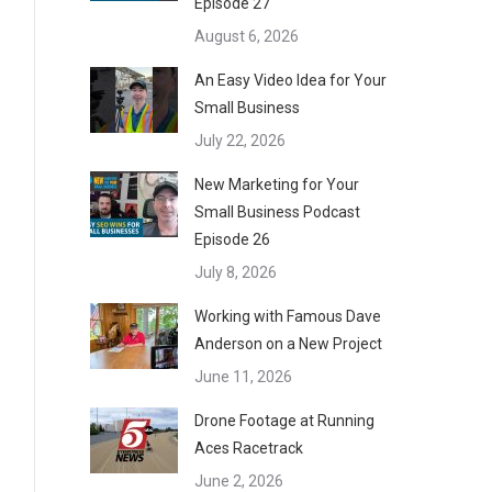
Episode 27
August 6, 2026
An Easy Video Idea for Your
Small Business
July 22, 2026
New Marketing for Your
Small Business Podcast
Episode 26
July 8, 2026
Working with Famous Dave
Anderson on a New Project
June 11, 2026
Drone Footage at Running
Aces Racetrack
June 2, 2026