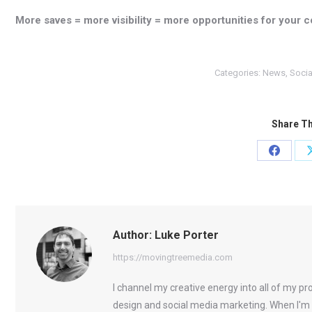
More saves = more visibility = more opportunities for your c
Categories:
News
,
Socia
Share Th
Share
on
Facebo
Author:
Luke Porter
https://movingtreemedia.com
I channel my creative energy into all of my p
design and social media marketing. When I'm 