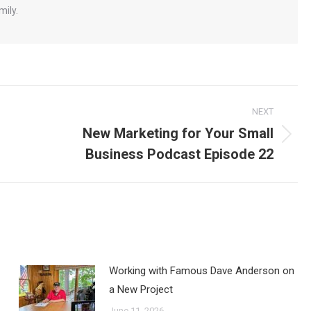
mily.
NEXT
New Marketing for Your Small
Next
Business Podcast Episode 22
post:
Working with Famous Dave Anderson on
a New Project
June 11, 2026