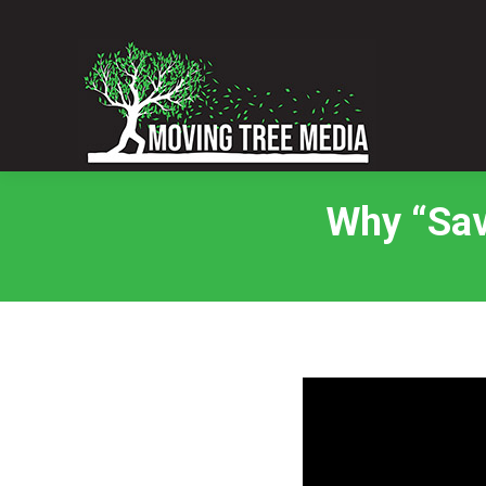
Why “Sav