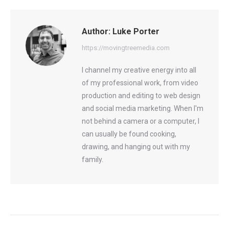
Facebook
X
LinkedIn
Author:
Luke Porter
https://movingtreemedia.com
I channel my creative energy into all
of my professional work, from video
production and editing to web design
and social media marketing. When I'm
not behind a camera or a computer, I
can usually be found cooking,
drawing, and hanging out with my
family.
Post