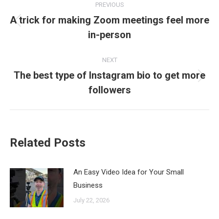
PREVIOUS
navigation
A trick for making Zoom meetings feel more
Previous
in-person
post:
NEXT
The best type of Instagram bio to get more
Next
followers
post:
Related Posts
An Easy Video Idea for Your Small
Business
July 22, 2026