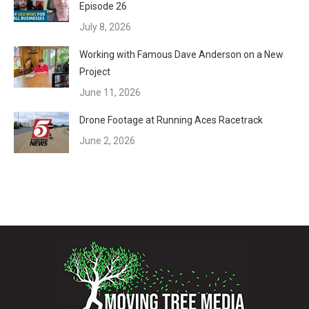
Episode 26
July 8, 2026
Working with Famous Dave Anderson on a New
Project
June 11, 2026
Drone Footage at Running Aces Racetrack
June 2, 2026