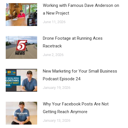
Working with Famous Dave Anderson on
a New Project
June 11, 2026
Drone Footage at Running Aces
Racetrack
June 2, 2026
New Marketing for Your Small Business
Podcast Episode 24
January 19, 2026
Why Your Facebook Posts Are Not
Getting Reach Anymore
January 13, 2026