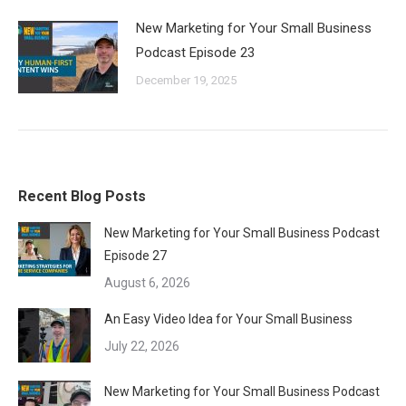
New Marketing for Your Small Business
Podcast Episode 23
December 19, 2025
Recent Blog Posts
New Marketing for Your Small Business Podcast
Episode 27
August 6, 2026
An Easy Video Idea for Your Small Business
July 22, 2026
New Marketing for Your Small Business Podcast