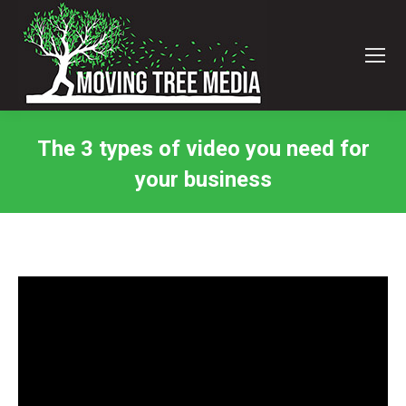
The 3 types of video you need for
your business
You are here: