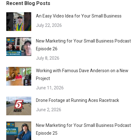
Recent Blog Posts
An Easy Video Idea for Your Small Business
July 22, 2026
New Marketing for Your Small Business Podcast
Episode 26
July 8, 2026
Working with Famous Dave Anderson on a New
Project
June 11, 2026
Drone Footage at Running Aces Racetrack
June 2, 2026
New Marketing for Your Small Business Podcast
Episode 25