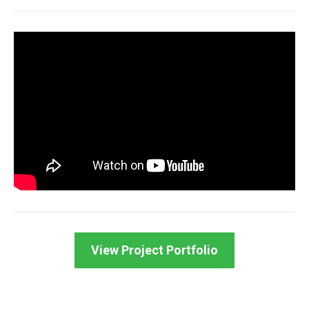
View Project Portfolio