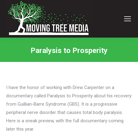
Paralysis to Prosperity
You are here:
I have the honor of working with Drew Carpenter on a
documentary called Paralysis to Prosperity about his recovery
from Guillian-Barre Syndrome (GBS). It is a progressive
peripheral nerve disorder that causes total body paralysis.
Here is a sneak preview, with the full documentary coming
later this year.