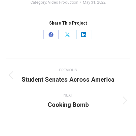
Category:
Video Production
May 31, 2022
Share This Project
Share
Share
Share
on
on
on
Facebook
X
LinkedIn
Project
PREVIOUS
navigation
Student Senates Across America
Previous
project:
NEXT
Cooking Bomb
Next
project: