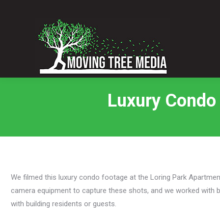
Luxury Condo 
We filmed this luxury condo footage at the Loring Park Apartmen
camera equipment to capture these shots, and we worked with bui
with building residents or guests.