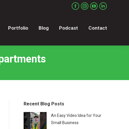
Portfolio
Blog
Podcast
Contact
Facebook
Instagram
YouTube
Linkedin
page
page
page
page
opens
opens
opens
opens
Portfolio
Blog
Podcast
Contact
in
in
in
in
new
new
new
new
window
window
window
window
Apartments
Recent Blog Posts
An Easy Video Idea for Your
Small Business