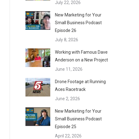
July 22, 2026
New Marketing for Your
Small Business Podcast
Episode 26
July 8, 2026
Working with Famous Dave
Anderson on a New Project
June 11, 2026
Drone Footage at Running
Aces Racetrack
June 2, 2026
New Marketing for Your
Small Business Podcast
Episode 25
April 22, 2026