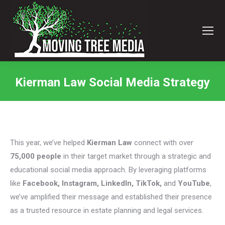
Kierman Law Social Media Strategy
You are here:
This year, we’ve helped
Kierman Law
connect with over
75,000 people
in their target market through a strategic and
educational social media approach. By leveraging platforms
like
Facebook, Instagram, LinkedIn, TikTok,
and
YouTube
,
we’ve amplified their message and established their presence
as a trusted resource in estate planning and legal services.