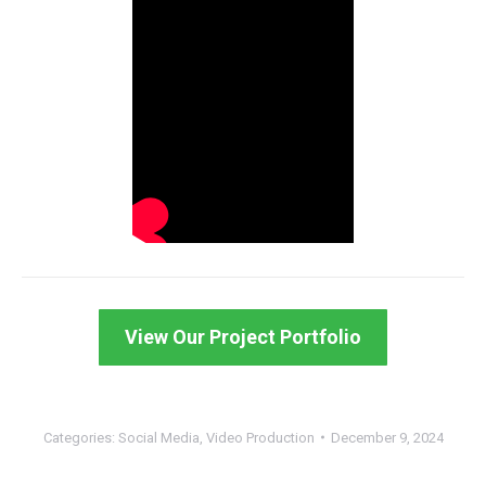
View Our Project Portfolio
Categories:
Social Media
,
Video Production
December 9, 2024