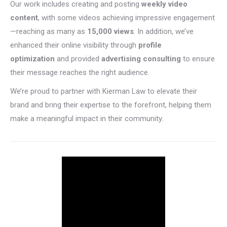
Our work includes creating and posting
weekly video
content
, with some videos achieving impressive engagement
—reaching as many as
15,000 views
. In addition, we’ve
enhanced their online visibility through
profile
optimization
and provided
advertising consulting
to ensure
their message reaches the right audience.
We’re proud to partner with Kierman Law to elevate their
brand and bring their expertise to the forefront, helping them
make a meaningful impact in their community.