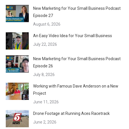
New Marketing for Your Small Business Podcast
Episode 27
August 6, 2026
An Easy Video Idea for Your Small Business
July 22, 2026
New Marketing for Your Small Business Podcast
Episode 26
July 8, 2026
Working with Famous Dave Anderson on a New
Project
June 11, 2026
Drone Footage at Running Aces Racetrack
June 2, 2026