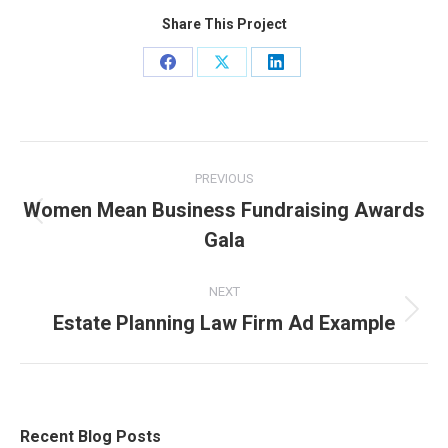
Share This Project
Share
Share
Share
on
on
on
Facebook
X
LinkedIn
Project
PREVIOUS
navigation
Women Mean Business Fundraising Awards
Previous
Gala
project:
NEXT
Estate Planning Law Firm Ad Example
Next
project:
Recent Blog Posts