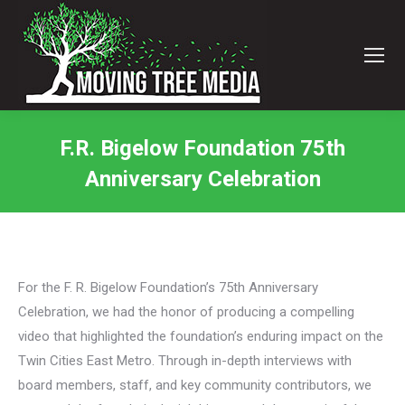
F.R. Bigelow Foundation 75th
Anniversary Celebration
You are here:
For the F. R. Bigelow Foundation’s 75th Anniversary
Celebration, we had the honor of producing a compelling
video that highlighted the foundation’s enduring impact on the
Twin Cities East Metro. Through in-depth interviews with
board members, staff, and key community contributors, we