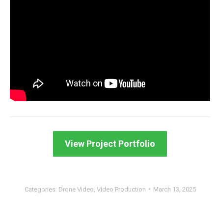
View Project Portfolio
Categories:
Drone Video
,
Video Production
March 13, 2025