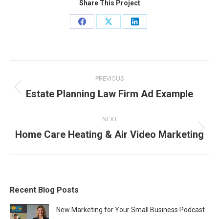
Share This Project
Share
Share
Share
on
on
on
Facebook
X
LinkedIn
Project
PREVIOUS
navigation
Estate Planning Law Firm Ad Example
Previous
project:
NEXT
Home Care Heating & Air Video Marketing
Next
project:
Recent Blog Posts
New Marketing for Your Small Business Podcast