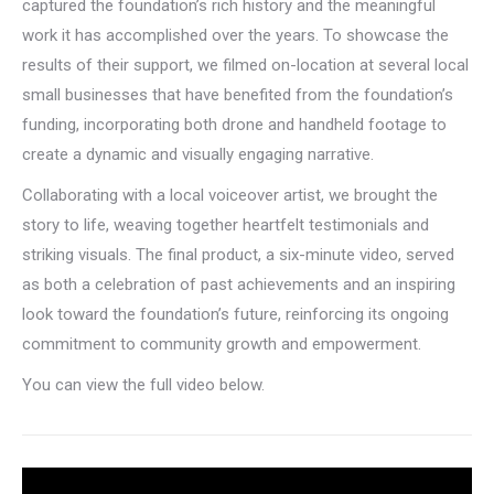
captured the foundation’s rich history and the meaningful
work it has accomplished over the years. To showcase the
results of their support, we filmed on-location at several local
small businesses that have benefited from the foundation’s
funding, incorporating both drone and handheld footage to
create a dynamic and visually engaging narrative.
Collaborating with a local voiceover artist, we brought the
story to life, weaving together heartfelt testimonials and
striking visuals. The final product, a six-minute video, served
as both a celebration of past achievements and an inspiring
look toward the foundation’s future, reinforcing its ongoing
commitment to community growth and empowerment.
You can view the full video below.