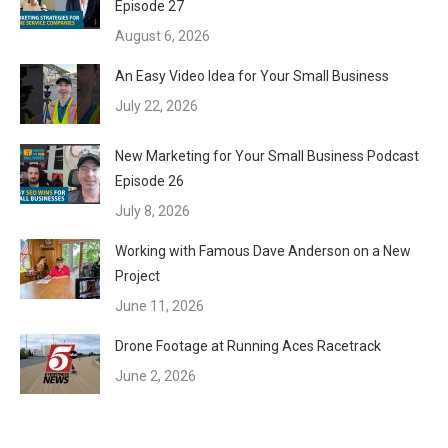
Episode 27
August 6, 2026
An Easy Video Idea for Your Small Business
July 22, 2026
New Marketing for Your Small Business Podcast
Episode 26
July 8, 2026
Working with Famous Dave Anderson on a New
Project
June 11, 2026
Drone Footage at Running Aces Racetrack
June 2, 2026