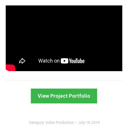
View Project Portfolio
Category:
Video Production
July 19, 2019