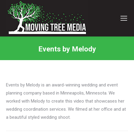
Events by Melody
You are here:
Events by Melody is an award-winning wedding and event
planning company based in Minneapolis, Minnesota. We
worked with Melody to create this video that showcases her
wedding coordination services. We filmed at her office and at
a beautiful styled wedding shoot.