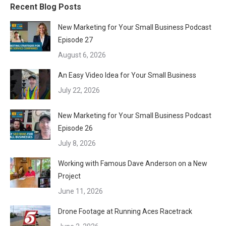
Recent Blog Posts
New Marketing for Your Small Business Podcast
Episode 27
August 6, 2026
An Easy Video Idea for Your Small Business
July 22, 2026
New Marketing for Your Small Business Podcast
Episode 26
July 8, 2026
Working with Famous Dave Anderson on a New
Project
June 11, 2026
Drone Footage at Running Aces Racetrack