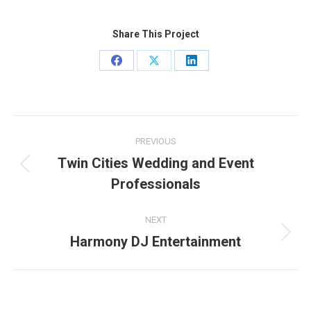
Share This Project
Share
Share
Share
on
on
on
Facebook
X
LinkedIn
Project
PREVIOUS
navigation
Twin Cities Wedding and Event
Previous
Professionals
project:
NEXT
Harmony DJ Entertainment
Next
project: