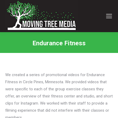
Endurance Fitness
You are here:
We created a series of promotional videos for Endurance
Fitness in Circle Pines, Minnesota. We provided videos that
were specific to each of the group exercise classes they
offer, an overview of their fitness center and studio, and short
clips for Instagram. We worked with their staff to provide a
filming experience that did not interfere with their classes or
members.