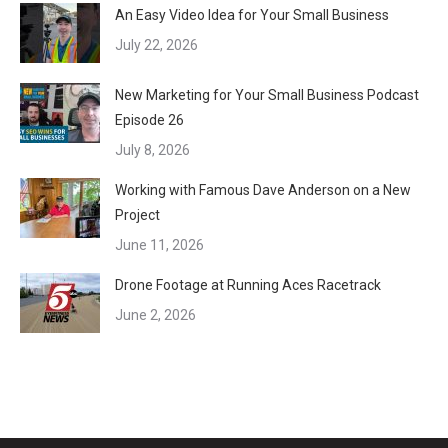
An Easy Video Idea for Your Small Business
July 22, 2026
New Marketing for Your Small Business Podcast
Episode 26
July 8, 2026
Working with Famous Dave Anderson on a New
Project
June 11, 2026
Drone Footage at Running Aces Racetrack
June 2, 2026