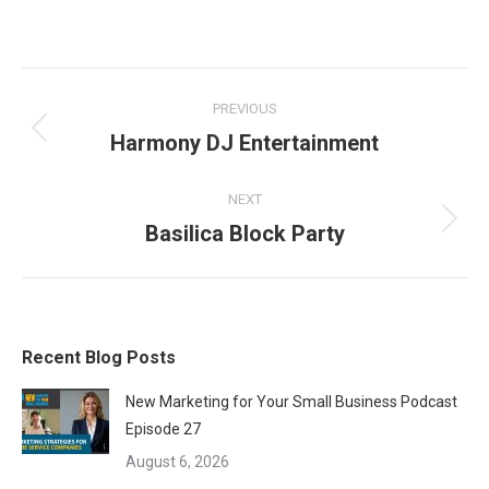
on
on
on
Facebook
X
LinkedIn
Project
PREVIOUS
navigation
Harmony DJ Entertainment
Previous
project:
NEXT
Basilica Block Party
Next
project:
Recent Blog Posts
New Marketing for Your Small Business Podcast
Episode 27
August 6, 2026