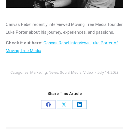
Canvas Rebel recently interviewed Moving Tree Media founder
Luke Porter about his journey, experiences, and passions.
Check it out here:
Canvas Rebel Interviews Luke Porter of
Moving Tree Media
Categories:
Marketing
,
News
,
Social Media
,
Video
July 14, 2023
Share This Article
Share
Share
Share
on
on
on
Facebook
X
LinkedIn