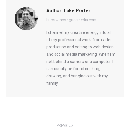
Author:
Luke Porter
https://movingtreemedia.com
I channel my creative energy into all
of my professional work, from video
production and editing to web design
and social media marketing. When I'm
not behind a camera or a computer, I
can usually be found cooking,
drawing, and hanging out with my
family.
Post
PREVIOUS