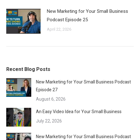
New Marketing for Your Small Business
Podcast Episode 25
April 22, 2026
Recent Blog Posts
New Marketing for Your Small Business Podcast
Episode 27
August 6, 2026
An Easy Video Idea for Your Small Business
July 22, 2026
New Marketing for Your Small Business Podcast