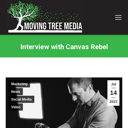
Interview with Canvas Rebel
You are here:
Marketing
Jul
14
News
Social Media
2023
Video