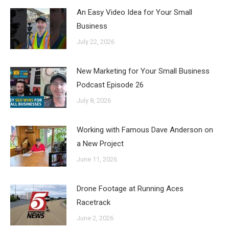
An Easy Video Idea for Your Small
Business
July 22, 2026
New Marketing for Your Small Business
Podcast Episode 26
July 8, 2026
Working with Famous Dave Anderson on
a New Project
June 11, 2026
Drone Footage at Running Aces
Racetrack
June 2, 2026