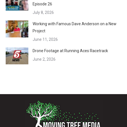
Episode 26
July 8, 2026
Working with Famous Dave Anderson on a New
Project
June 11, 2026
Drone Footage at Running Aces Racetrack
June 2, 2026