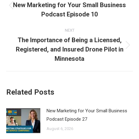
navigation
New Marketing for Your Small Business
Previous
Podcast Episode 10
post:
NEXT
The Importance of Being a Licensed,
Registered, and Insured Drone Pilot in
Next
post:
Minnesota
Related Posts
New Marketing for Your Small Business
Podcast Episode 27
August 6, 2026