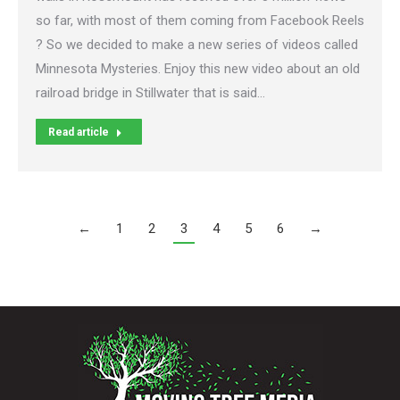
so far, with most of them coming from Facebook Reels
? So we decided to make a new series of videos called
Minnesota Mysteries. Enjoy this new video about an old
railroad bridge in Stillwater that is said…
Read article
←
1
2
3
4
5
6
→