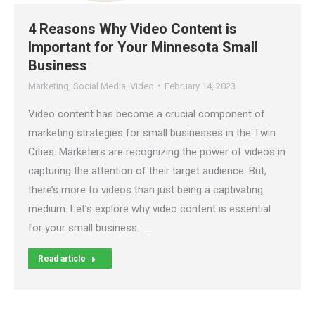
4 Reasons Why Video Content is
Important for Your Minnesota Small
Business
Marketing
,
Social Media
,
Video
February 14, 2023
Video content has become a crucial component of
marketing strategies for small businesses in the Twin
Cities. Marketers are recognizing the power of videos in
capturing the attention of their target audience. But,
there’s more to videos than just being a captivating
medium. Let’s explore why video content is essential
for your small business. …
Read article