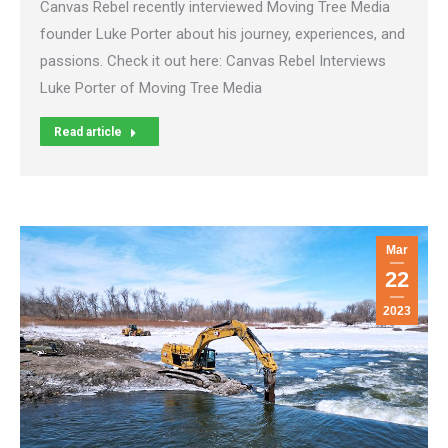
Canvas Rebel recently interviewed Moving Tree Media
founder Luke Porter about his journey, experiences, and
passions. Check it out here: Canvas Rebel Interviews
Luke Porter of Moving Tree Media
Read article
Mar
22
2023