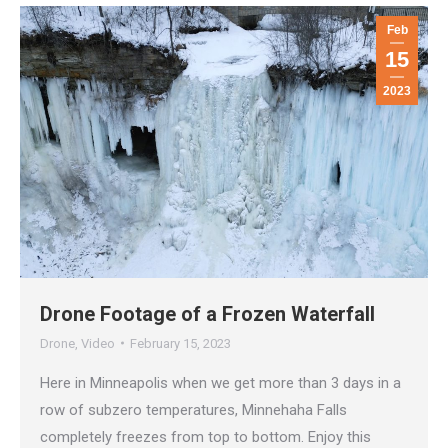
Feb
15
2023
Drone Footage of a Frozen Waterfall
Drone
,
Video
February 15, 2023
Here in Minneapolis when we get more than 3 days in a
row of subzero temperatures, Minnehaha Falls
completely freezes from top to bottom. Enjoy this