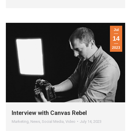
Jul
14
2023
Interview with Canvas Rebel
Marketing
,
News
,
Social Media
,
Video
July 14, 2023