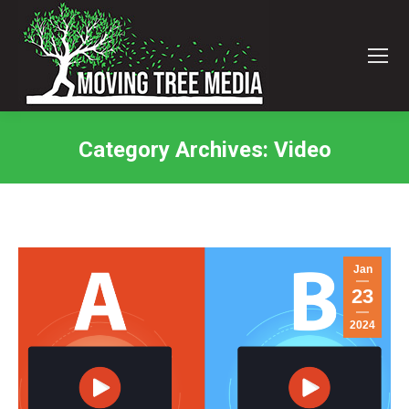
Category Archives:
Video
You are here:
Jan
23
2024