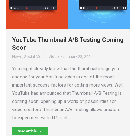
YouTube Thumbnail A/B Testing Coming
Soon
News
,
Social Media
,
Video
January 23, 2024
You might already know that the thumbnail image you
choose for your YouTube video is one of the most
important success factors for getting more views. Well,
YouTube has announced that Thumbnail A/B Testing is
coming soon, opening up a world of possibilities for
video creators. Thumbnail A/B Testing allows creators
to experiment with different…
Read article