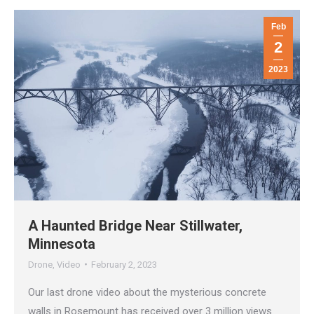
Feb
2
2023
A Haunted Bridge Near Stillwater,
Minnesota
Drone
,
Video
February 2, 2023
Our last drone video about the mysterious concrete
walls in Rosemount has received over 3 million views