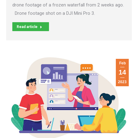
drone footage of a frozen waterfall from 2 weeks ago.
Drone footage shot on a DJI Mini Pro 3.
Read article
Feb
14
2023