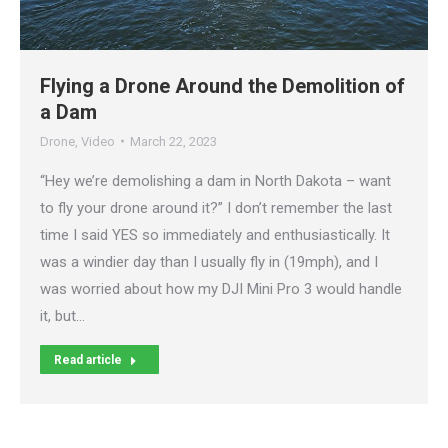
Flying a Drone Around the Demolition of
a Dam
Drone
,
Video
March 22, 2023
“Hey we’re demolishing a dam in North Dakota – want
to fly your drone around it?” I don’t remember the last
time I said YES so immediately and enthusiastically. It
was a windier day than I usually fly in (19mph), and I
was worried about how my DJI Mini Pro 3 would handle
it, but…
Read article