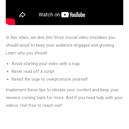
In this video, we dive into three crucial video mistakes you
should avoid to keep your audience engaged and growing.
Learn why you should:
Avoid starting your video with a logo
Never read off a script
Resist the urge to overpromote yourself
Implement these tips to elevate your content and keep your
viewers coming back for more. And if you need help with your
videos, feel free to reach out!