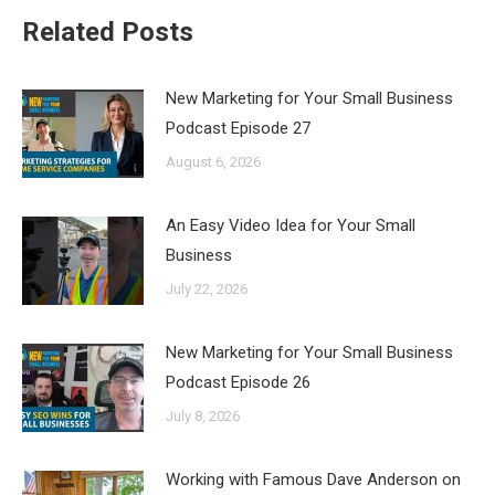
Related Posts
New Marketing for Your Small Business
Podcast Episode 27
August 6, 2026
An Easy Video Idea for Your Small
Business
July 22, 2026
New Marketing for Your Small Business
Podcast Episode 26
July 8, 2026
Working with Famous Dave Anderson on