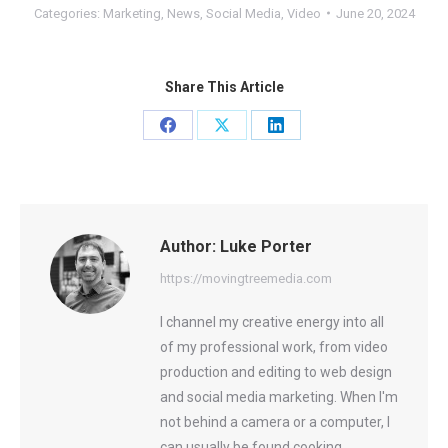
Categories:
Marketing
,
News
,
Social Media
,
Video
June 20, 2024
Share This Article
Share
Share
Share
on
on
on
Facebook
X
LinkedIn
Author:
Luke Porter
https://movingtreemedia.com
I channel my creative energy into all
of my professional work, from video
production and editing to web design
and social media marketing. When I'm
not behind a camera or a computer, I
can usually be found cooking,