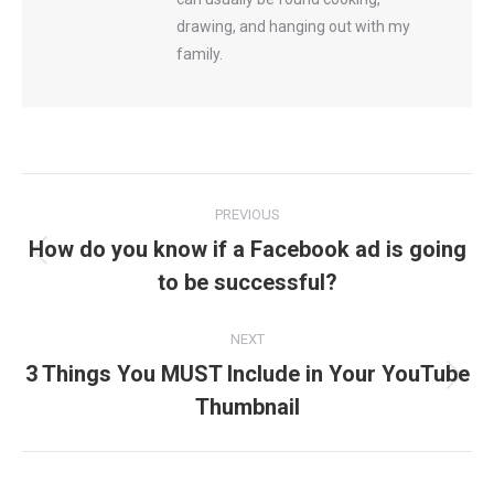
drawing, and hanging out with my
family.
Post
PREVIOUS
navigation
How do you know if a Facebook ad is going
Previous
to be successful?
post:
NEXT
3 Things You MUST Include in Your YouTube
Next
Thumbnail
post: