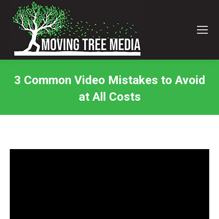
3 Common Video Mistakes to Avoid
at All Costs
You are here: