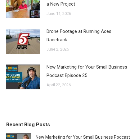
a New Project
June 11, 2026
Drone Footage at Running Aces
Racetrack
June 2, 2026
New Marketing for Your Small Business
Podcast Episode 25
April 22, 2026
Recent Blog Posts
New Marketing for Your Small Business Podcast