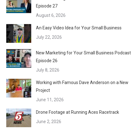
Episode 27
August 6, 2026
An Easy Video Idea for Your Small Business
July 22, 2026
New Marketing for Your Small Business Podcast
Episode 26
July 8, 2026
Working with Famous Dave Anderson on a New
Project
June 11, 2026
Drone Footage at Running Aces Racetrack
June 2, 2026