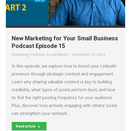
New Marketing for Your Small Business
Podcast Episode 15
Marketing
,
Podcast
,
Social Media
November 12, 2024
In this episode, we explore how to boost your LinkedIn
presence through strategic content and engagement.
Learn why sharing valuable content is key to building
credibility, what types of posts perform best, and how
to find the right posting frequency for your audience.
Plus, discover how actively engaging with others’ posts
can strengthen your network…
Read article