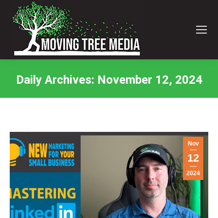
Daily Archives:
November 12, 2024
You are here:
Nov
12
2024