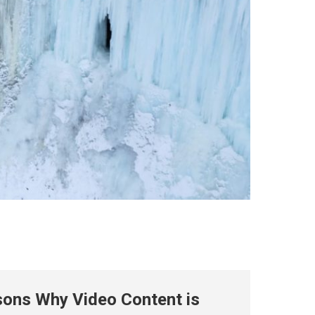
ons Why Video Content is