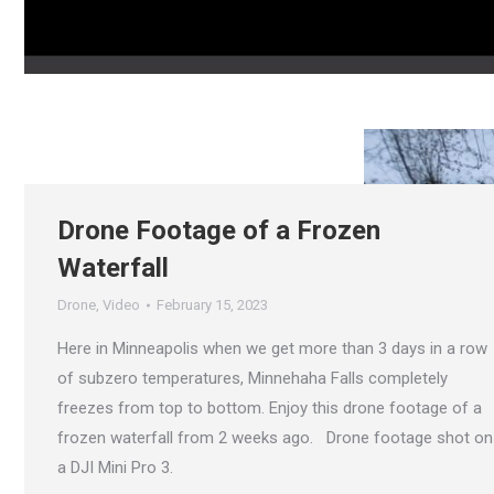
Drone Footage of a Frozen
Waterfall
Drone
,
Video
February 15, 2023
Here in Minneapolis when we get more than 3 days in a row
of subzero temperatures, Minnehaha Falls completely
freezes from top to bottom. Enjoy this drone footage of a
frozen waterfall from 2 weeks ago. Drone footage shot on
a DJI Mini Pro 3.