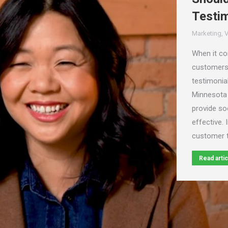
Testim
Marketing
,
V
When it com
customers,
testimonia
Minnesota
provide soc
effective. 
customer t
Read artic