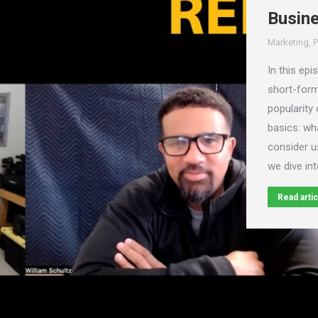
Busin
Marketing
,
P
In this epi
short-form
popularity 
basics: wh
consider u
we dive in
Read artic