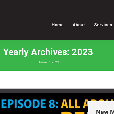
Home
About
Services
Home
About
Services
Yearly Archives:
2023
You are here:
Home
2023
New Ma