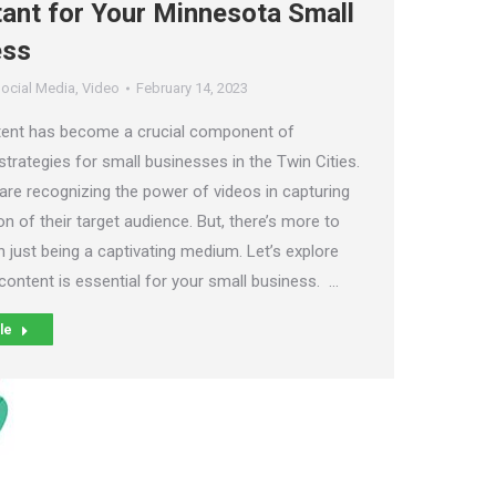
ant for Your Minnesota Small
ess
ocial Media
,
Video
February 14, 2023
tent has become a crucial component of
trategies for small businesses in the Twin Cities.
are recognizing the power of videos in capturing
on of their target audience. But, there’s more to
 just being a captivating medium. Let’s explore
content is essential for your small business. …
le