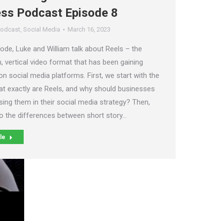
ess Podcast Episode 8
odcast
,
Social Media
March 16, 2023
sode, Luke and William talk about Reels – the
, vertical video format that has been gaining
on social media platforms. First, we start with the
at exactly are Reels, and why should businesses
sing them in their social media strategy? Then,
to the differences between short story…
le