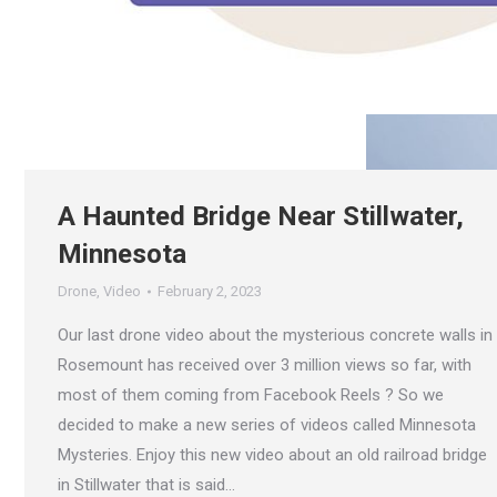
A Haunted Bridge Near Stillwater,
Minnesota
Drone
,
Video
February 2, 2023
Our last drone video about the mysterious concrete walls in
Rosemount has received over 3 million views so far, with
most of them coming from Facebook Reels ? So we
decided to make a new series of videos called Minnesota
Mysteries. Enjoy this new video about an old railroad bridge
in Stillwater that is said…