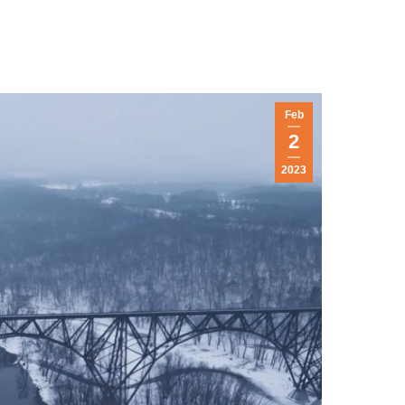
Feb
2
2023