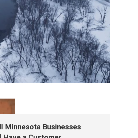
ll Minnesota Businesses
d Have a Customer