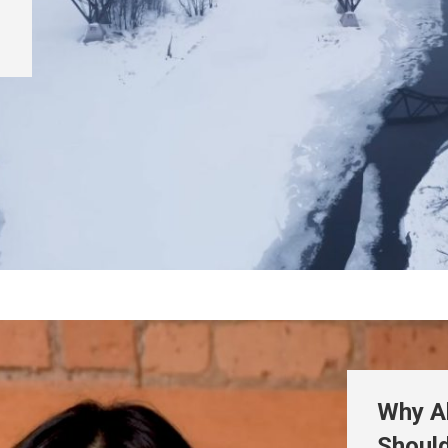
Why A
Shoul