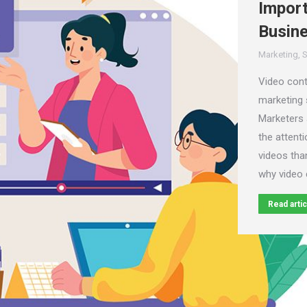
Import
Busin
Marketing
,
S
Video con
marketing s
Marketers 
the attenti
videos than
why video 
Read artic