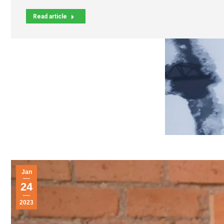
Read article
Jan
24
2023