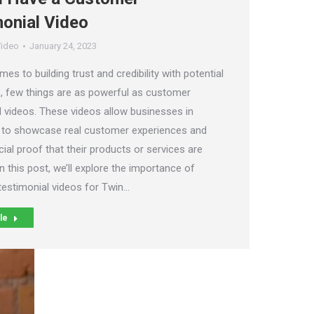
onial Video
ideo
January 24, 2023
es to building trust and credibility with potential
 few things are as powerful as customer
l videos. These videos allow businesses in
 to showcase real customer experiences and
ial proof that their products or services are
In this post, we’ll explore the importance of
estimonial videos for Twin…
le