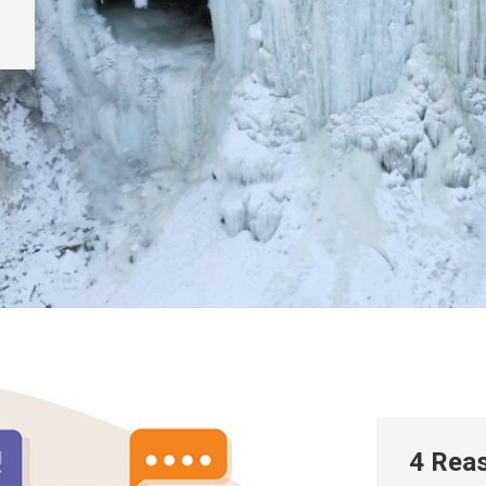
4 Reas