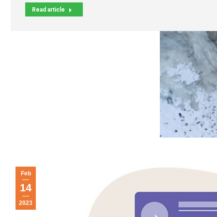
Read article
Feb
14
2023