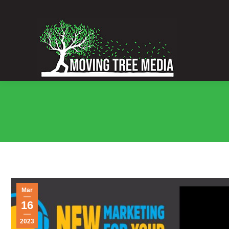
Mar
16
2023