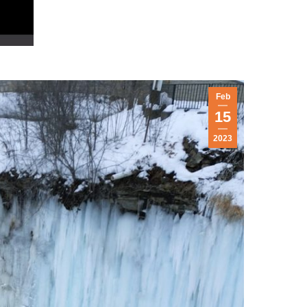
Feb
15
2023