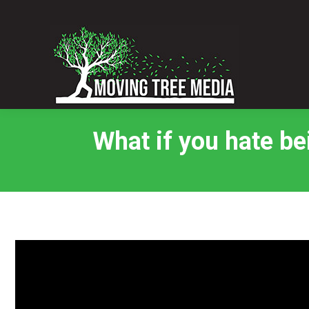
What if you hate be