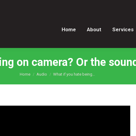
Home
About
Services
Home
About
Services
ing on camera? Or the sound
You are here:
Home
Audio
What if you hate being…