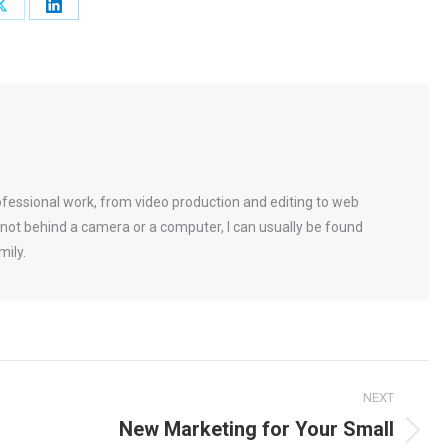
Share
Share
on
on
ok
X
LinkedIn
rofessional work, from video production and editing to web
not behind a camera or a computer, I can usually be found
mily.
NEXT
New Marketing for Your Small
Next