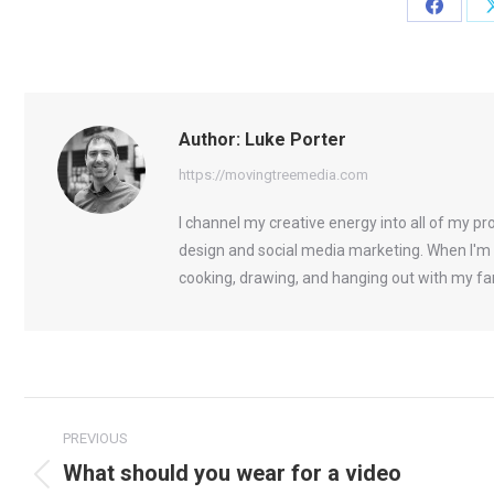
Share
on
Facebo
Author:
Luke Porter
https://movingtreemedia.com
I channel my creative energy into all of my p
design and social media marketing. When I'm 
cooking, drawing, and hanging out with my fa
Post
PREVIOUS
navigation
What should you wear for a video
Previous