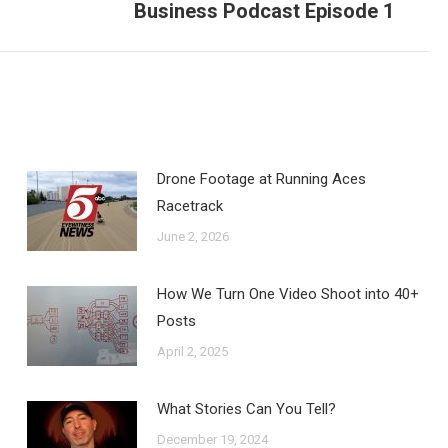
Business Podcast Episode 1
post:
Drone Footage at Running Aces
Racetrack
June 2, 2026
How We Turn One Video Shoot into 40+
Posts
April 2, 2025
What Stories Can You Tell?
December 19, 2024