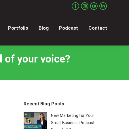
Portfolio
Blog
Podcast
Contact
Facebook
Instagram
YouTube
Linkedin
page
page
page
page
opens
opens
opens
opens
Portfolio
Blog
Podcast
Contact
in
in
in
in
new
new
new
new
window
window
window
window
 of your voice?
Recent Blog Posts
New Marketing for Your
Small Business Podcast