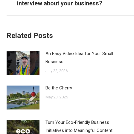
interview about your business?
post:
Related Posts
An Easy Video Idea for Your Small
Business
July 22, 2026
Be the Cherry
May 23, 2025
Turn Your Eco-Friendly Business
Initiatives into Meaningful Content