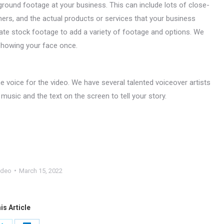
ground footage at your business. This can include lots of close-
ers, and the actual products or services that your business
ate stock footage to add a variety of footage and options. We
 showing your face once.
the voice for the video. We have several talented voiceover artists
 music and the text on the screen to tell your story.
ideo
March 15, 2022
is Article