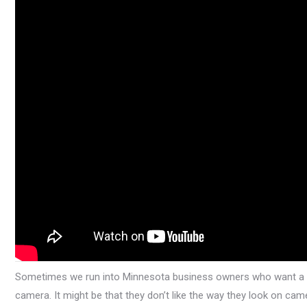
Sometimes we run into Minnesota business owners who want a gre
camera. It might be that they don’t like the way they look on c