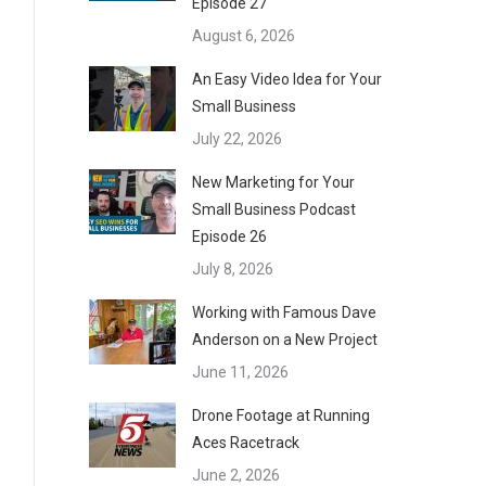
Episode 27
August 6, 2026
An Easy Video Idea for Your
Small Business
July 22, 2026
New Marketing for Your
Small Business Podcast
Episode 26
July 8, 2026
Working with Famous Dave
Anderson on a New Project
June 11, 2026
Drone Footage at Running
Aces Racetrack
June 2, 2026