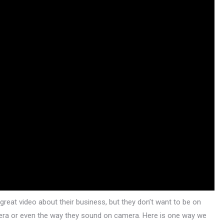
at video about their business, but they don’t want to be on
amera or even the way they sound on camera. Here is one way we