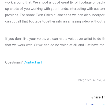
work around that: We shoot a lot of great B-roll footage or back
up shots of you working with your hands, interacting with custom
provides. For some Twin Cities businesses we can also incorpor
can put all that footage together into an amazing video without
If you don’t like your voice, we can hire a voiceover artist to do 
that we work with. Or we can do no voice at all, and just have the
Questions?
Contact us!
Categories:
Audio
,
V
Share Th